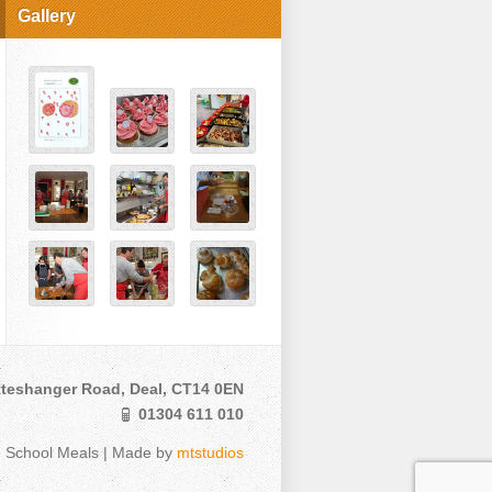
Gallery
teshanger Road, Deal, CT14 0EN
01304 611 010
e School Meals | Made by
mtstudios