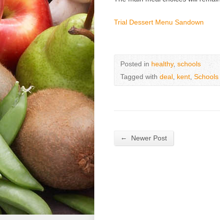
Trial Dessert Menu Sandown
Posted in
healthy
,
schools
Tagged with
deal
,
kent
,
Schools
←
Newer Post