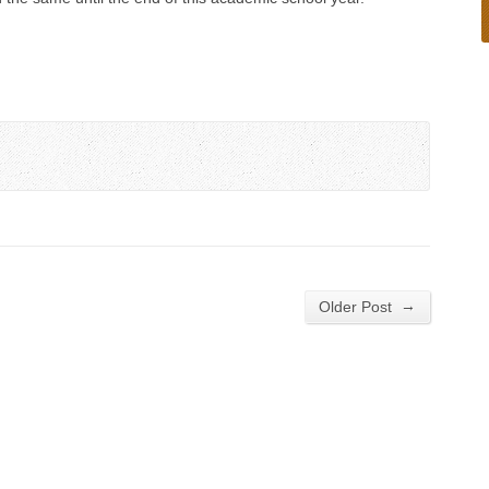
→
Older Post