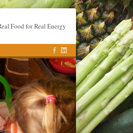
eal Food for Real Energy