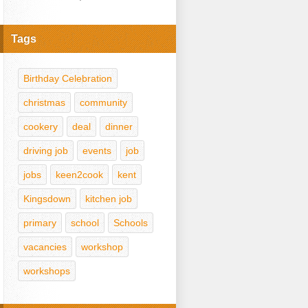
Tags
Birthday Celebration
christmas
community
cookery
deal
dinner
driving job
events
job
jobs
keen2cook
kent
Kingsdown
kitchen job
primary
school
Schools
vacancies
workshop
workshops