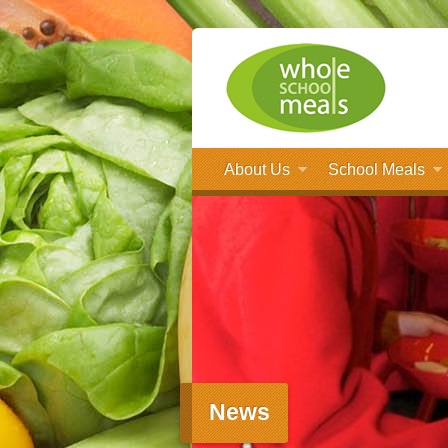
About Us
School Meals
News