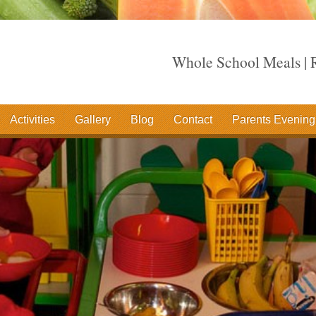
Whole School Meals | R
Activities
Gallery
Blog
Contact
Parents Evening