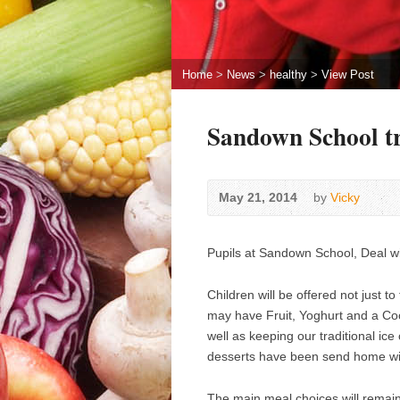
Home
>
News
>
healthy
>
View Post
Sandown School tr
May 21, 2014
by
Vicky
Pupils at Sandown School, Deal wil
Children will be offered not just t
may have Fruit, Yoghurt and a Coo
well as keeping our traditional ice
desserts have been send home wit
The main meal choices will remain