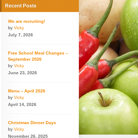
Recent Posts
We are recruiting!
by
Vicky
July 7, 2026
Free School Meal Changes –
September 2026
by
Vicky
June 23, 2026
Menu – April 2026
by
Vicky
April 14, 2026
Christmas Dinner Days
by
Vicky
November 26, 2025