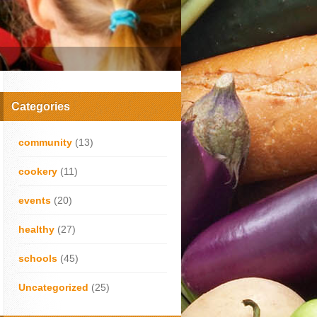
Categories
community
(13)
cookery
(11)
events
(20)
healthy
(27)
schools
(45)
Uncategorized
(25)