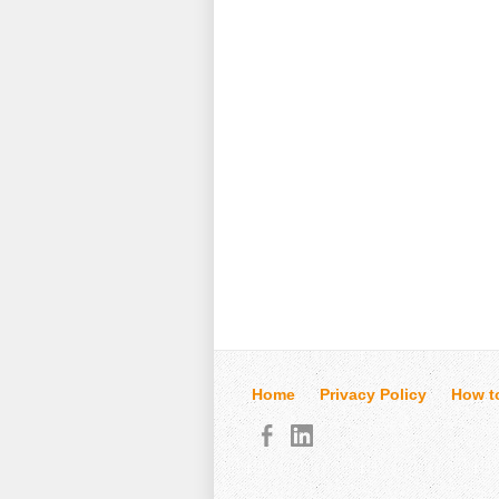
Home
Privacy Policy
How t