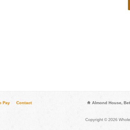
o Pay
Contact
Almond House, Bet
Copyright © 2026 Whol