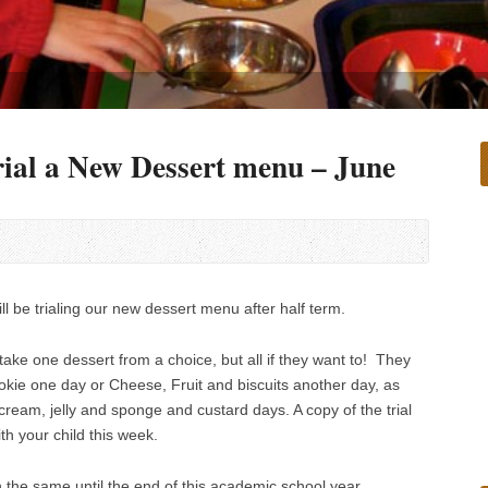
ial a New Dessert menu – June
l be trialing our new dessert menu after half term.
o take one dessert from a choice, but all if they want to! They
kie one day or Cheese, Fruit and biscuits another day, as
 cream, jelly and sponge and custard days. A copy of the trial
h your child this week.
 the same until the end of this academic school year.