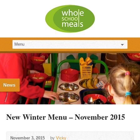
News
New Winter Menu – November 2015
November 3, 2015
by
Vicky