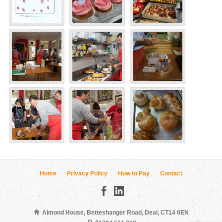
Home
Privacy Policy
How to Pay
Contact
Almond House, Betteshanger Road, Deal, CT14 0EN