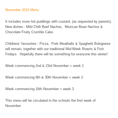
November 2015 Menu
It includes more hot puddings with custard, (as requested by parents).
New dishes:- Mild Chilli Beef Nachos, Mexican Bean Nachos &
Chocolate Fruity Crumble Cake.
Childrens’ favourites:- Pizza, Pork Meatballs & Spaghetti Bolognese
will remain, together with our traditional Mid-Week Roasts & Fish
Fridays. Hopefully there will be something for everyone this winter!
Week commencing 2nd & 23rd November = week 1
Week commencing 9th & 30th November = week 2
Week commencing 16th November = week 3
This menu will be circulated in the schools the first week of
November.