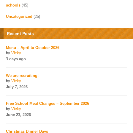
schools
(45)
Uncategorized
(25)
Recent Posts
Menu – April to October 2026
by
Vicky
3 days ago
We are recruiting!
by
Vicky
July 7, 2026
Free School Meal Changes – September 2026
by
Vicky
June 23, 2026
Christmas Dinner Days