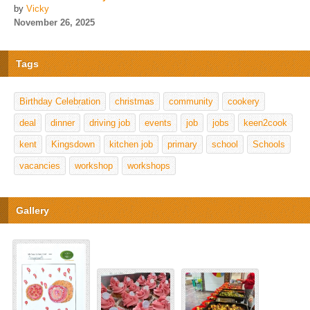
by
Vicky
November 26, 2025
Tags
Birthday Celebration
christmas
community
cookery
deal
dinner
driving job
events
job
jobs
keen2cook
kent
Kingsdown
kitchen job
primary
school
Schools
vacancies
workshop
workshops
Gallery