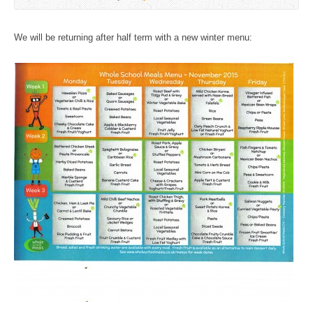
We will be returning after half term with a new winter menu: