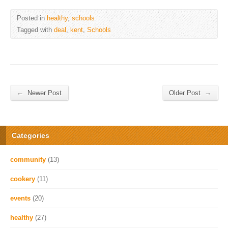
Posted in
healthy
,
schools
Tagged with
deal
,
kent
,
Schools
←
→
Newer Post
Older Post
Categories
community
(13)
cookery
(11)
events
(20)
healthy
(27)