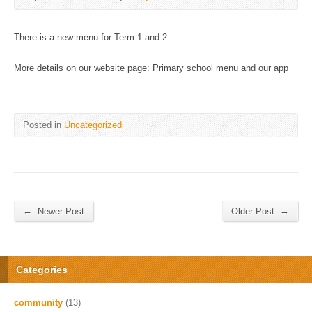
There is a new menu for Term 1 and 2
More details on our website page: Primary school menu and our app
Posted in
Uncategorized
←
→
Newer Post
Older Post
Categories
community
(13)