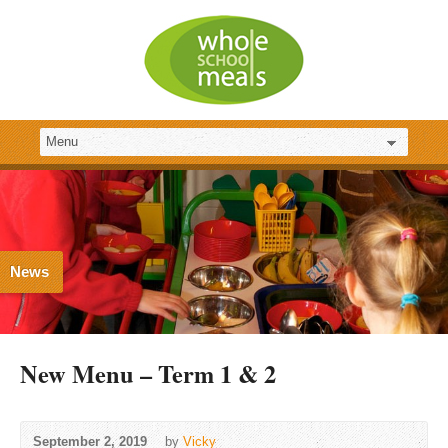
News
New Menu – Term 1 & 2
September 2, 2019
by
Vicky