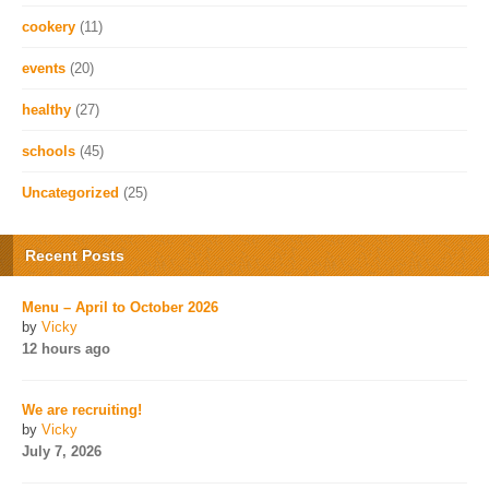
cookery
(11)
events
(20)
healthy
(27)
schools
(45)
Uncategorized
(25)
Recent Posts
Menu – April to October 2026
by
Vicky
12 hours ago
We are recruiting!
by
Vicky
July 7, 2026