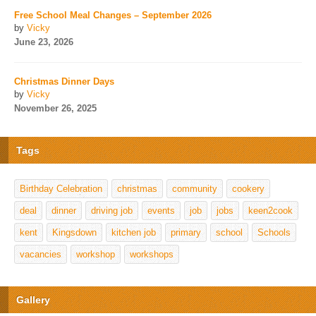
Free School Meal Changes – September 2026
by
Vicky
June 23, 2026
Christmas Dinner Days
by
Vicky
November 26, 2025
Tags
Birthday Celebration
christmas
community
cookery
deal
dinner
driving job
events
job
jobs
keen2cook
kent
Kingsdown
kitchen job
primary
school
Schools
vacancies
workshop
workshops
Gallery