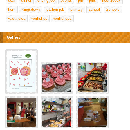
deal
dinner
driving job
events
job
jobs
keen2cook
kent
Kingsdown
kitchen job
primary
school
Schools
vacancies
workshop
workshops
Gallery