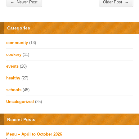
←
→
Newer Post
Older Post
Categories
community
(13)
cookery
(11)
events
(20)
healthy
(27)
schools
(45)
Uncategorized
(25)
Recent Posts
Menu – April to October 2026