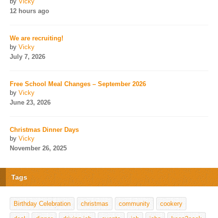
by
Vicky
12 hours ago
We are recruiting!
by
Vicky
July 7, 2026
Free School Meal Changes – September 2026
by
Vicky
June 23, 2026
Christmas Dinner Days
by
Vicky
November 26, 2025
Tags
Birthday Celebration
christmas
community
cookery