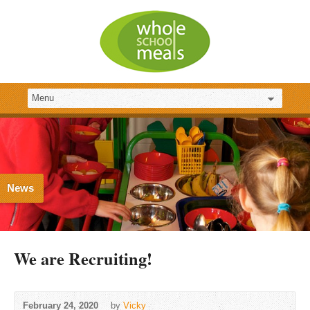
News
We are Recruiting!
February 24, 2020
by
Vicky