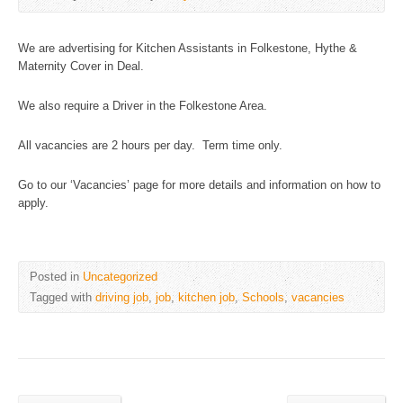
We are advertising for Kitchen Assistants in Folkestone, Hythe &
Maternity Cover in Deal.
We also require a Driver in the Folkestone Area.
All vacancies are 2 hours per day. Term time only.
Go to our ‘Vacancies’ page for more details and information on how to
apply.
Posted in
Uncategorized
Tagged with
driving job
,
job
,
kitchen job
,
Schools
,
vacancies