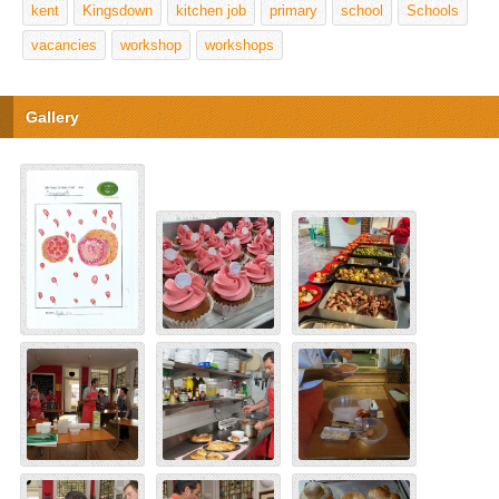
kent
Kingsdown
kitchen job
primary
school
Schools
vacancies
workshop
workshops
Gallery