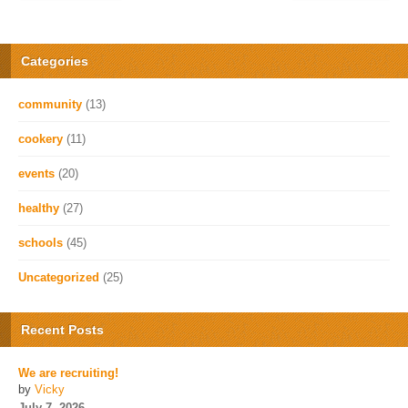
Categories
community
(13)
cookery
(11)
events
(20)
healthy
(27)
schools
(45)
Uncategorized
(25)
Recent Posts
We are recruiting!
by
Vicky
July 7, 2026