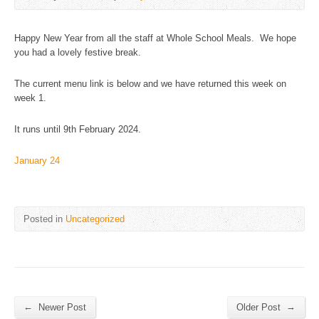
Happy New Year from all the staff at Whole School Meals. We hope
you had a lovely festive break.
The current menu link is below and we have returned this week on
week 1.
It runs until 9th February 2024.
January 24
Posted in
Uncategorized
←
→
Newer Post
Older Post