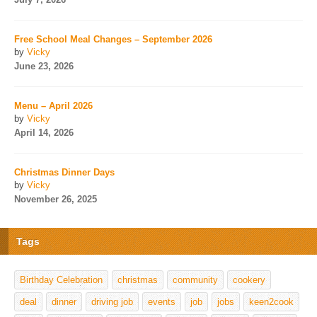
Free School Meal Changes – September 2026
by
Vicky
June 23, 2026
Menu – April 2026
by
Vicky
April 14, 2026
Christmas Dinner Days
by
Vicky
November 26, 2025
Tags
Birthday Celebration
christmas
community
cookery
deal
dinner
driving job
events
job
jobs
keen2cook