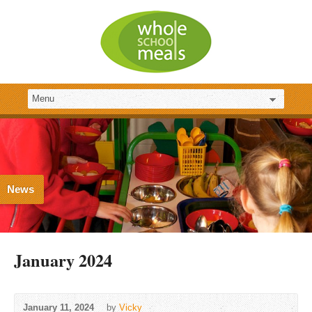
News
January 2024
January 11, 2024
by
Vicky