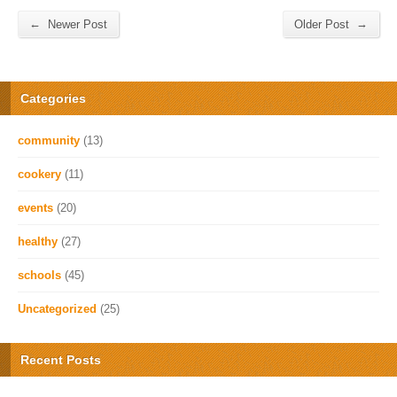
←
→
Newer Post
Older Post
Categories
community
(13)
cookery
(11)
events
(20)
healthy
(27)
schools
(45)
Uncategorized
(25)
Recent Posts