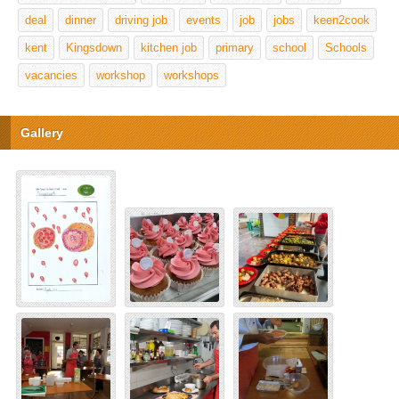
deal
dinner
driving job
events
job
jobs
keen2cook
kent
Kingsdown
kitchen job
primary
school
Schools
vacancies
workshop
workshops
Gallery