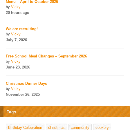
Menu – April to October 2026
by
Vicky
20 hours ago
We are recruiting!
by
Vicky
July 7, 2026
Free School Meal Changes – September 2026
by
Vicky
June 23, 2026
Christmas Dinner Days
by
Vicky
November 26, 2025
Tags
Birthday Celebration
christmas
community
cookery