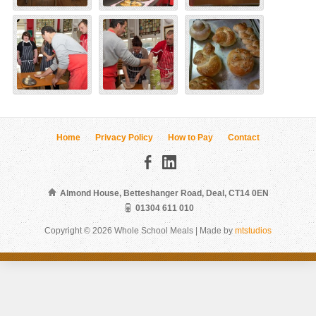
Home
Privacy Policy
How to Pay
Contact
Almond House, Betteshanger Road, Deal, CT14 0EN
01304 611 010
Copyright © 2026 Whole School Meals | Made by
mtstudios