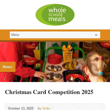
News
Christmas Card Competition 2025
October 13, 2025
by
Vicky