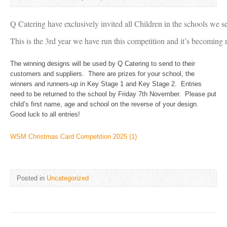
Q Catering have exclusively invited all Children in the schools we 
This is the 3rd year we have run this competition and it’s becoming
The winning designs will be used by Q Catering to send to their
customers and suppliers. There are prizes for your school, the
winners and runners-up in Key Stage 1 and Key Stage 2. Entries
need to be returned to the school by Friday 7th November. Please put
child’s first name, age and school on the reverse of your design.
Good luck to all entries!
WSM Christmas Card Competition 2025 (1)
Posted in
Uncategorized