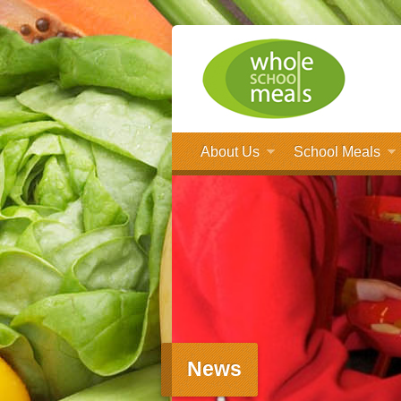
About Us
School Meals
News