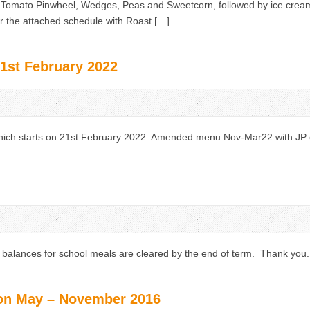
 Tomato Pinwheel, Wedges, Peas and Sweetcorn, followed by ice cre
per the attached schedule with Roast […]
st February 2022
ch starts on 21st February 2022: Amended menu Nov-Mar22 with JP 
g balances for school meals are cleared by the end of term. Thank you.
on May – November 2016