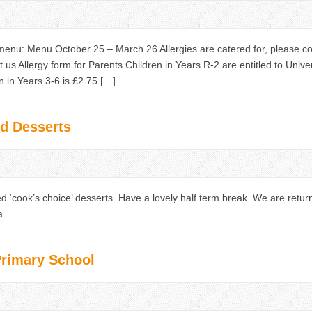
nu: Menu October 25 – March 26 Allergies are catered for, please c
t us Allergy form for Parents Children in Years R-2 are entitled to Univ
 in Years 3-6 is £2.75 […]
d Desserts
d ‘cook’s choice’ desserts. Have a lovely half term break. We are ret
a.
Primary School