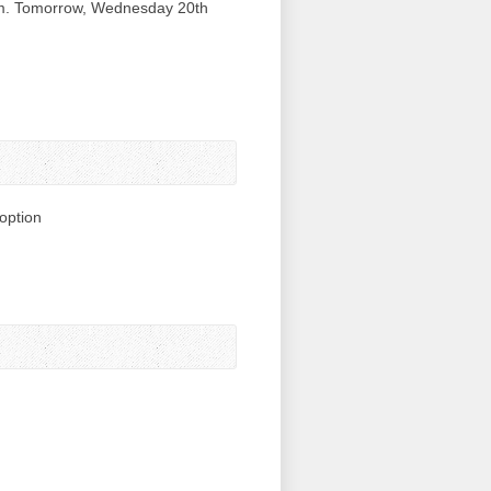
am. Tomorrow, Wednesday 20th
option