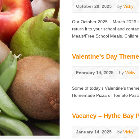
October 28, 2025
by
Vicky
Our October 2025 – March 2026 me
return it to your school and contac
Meals/Free School Meals. Children
Valentine’s Day Theme
February 14, 2025
by
Vicky
Some of today’s Valentine’s theme
Homemade Pizza or Tomato Past
Vacancy – Hythe Bay 
January 14, 2025
by
Vicky