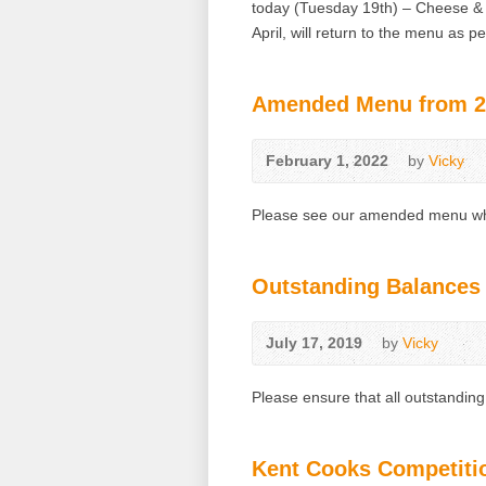
today (Tuesday 19th) – Cheese &
April, will return to the menu as 
Amended Menu from 21
February 1, 2022
by
Vicky
Please see our amended menu whi
Outstanding Balances
July 17, 2019
by
Vicky
Please ensure that all outstandin
Kent Cooks Competiti