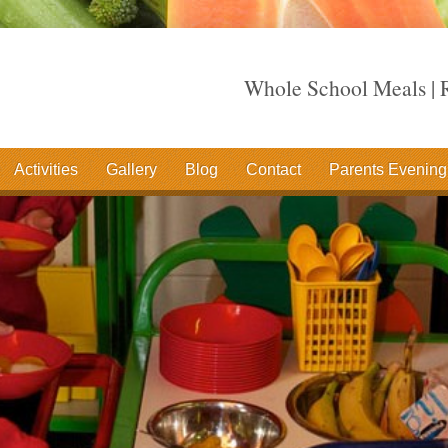
Whole School Meals | R
Activities
Gallery
Blog
Contact
Parents Evening