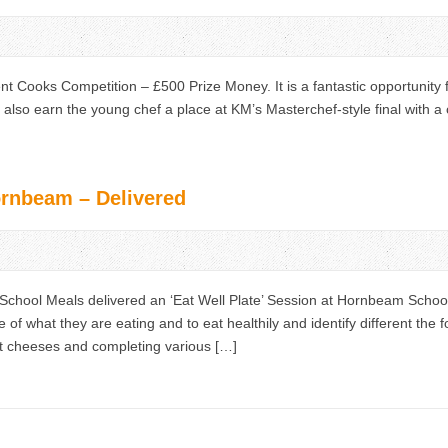
t Cooks Competition – £500 Prize Money. It is a fantastic opportunity f
ld also earn the young chef a place at KM’s Masterchef-style final with a
ornbeam – Delivered
hool Meals delivered an ‘Eat Well Plate’ Session at Hornbeam School. 
 of what they are eating and to eat healthily and identify different the 
ent cheeses and completing various […]