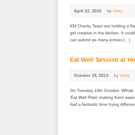
April 22, 2016
by
Vicky
KM Charity Team are holding a Ken
get creative in the kitchen. It cou
can submit as many entries […]
Eat Well Session at H
October 18, 2013
by
Vicky
On Tuesday 15th October, Whole Sc
‘Eat Well Plate’ making them aware
had a fantastic time trying differ