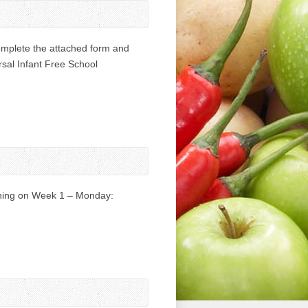
omplete the attached form and
ersal Infant Free School
urning on Week 1 – Monday: