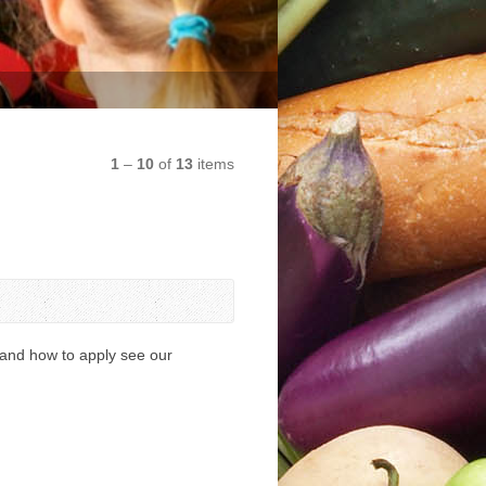
1
–
10
of
13
items
 and how to apply see our