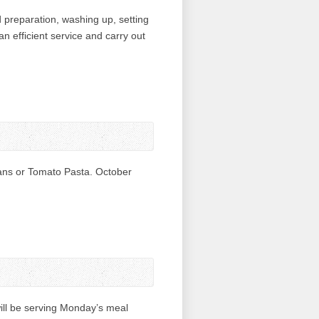
 preparation, washing up, setting
an efficient service and carry out
ans or Tomato Pasta. October
ill be serving Monday’s meal