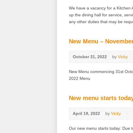
We have a vacancy for a Kitchen A
up the dining hall for service, ser
any other duties that may be requ
New Menu – November
October 31, 2022
by
Vicky
New Menu commencing 31st Octobe
2022 Menu
New menu starts toda
April 19, 2022
by
Vicky
Our new menu starts today: Due to