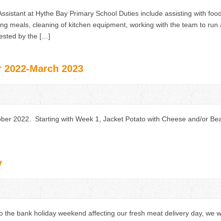
ssistant at Hythe Bay Primary School Duties include assisting with food
ving meals, cleaning of kitchen equipment, working with the team to run 
ested by the […]
 2022-March 2023
r 2022. Starting with Week 1, Jacket Potato with Cheese and/or Be
y
 the bank holiday weekend affecting our fresh meat delivery day, we w