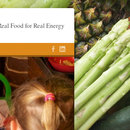
eal Food for Real Energy