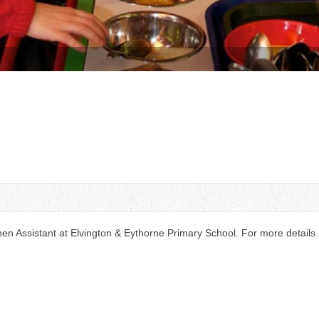
n Assistant at Elvington & Eythorne Primary School. For more details