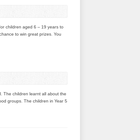
or children aged 6 – 19 years to
 chance to win great prizes. You
The children learnt all about the
food groups. The children in Year 5