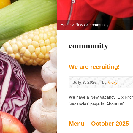
Home
>
News
>
community
community
We are recruiting!
July 7, 2026
by
Vicky
We have a New Vacancy: 1 x Kitche
‘vacancies’ page in ‘About us’
Menu – October 2025