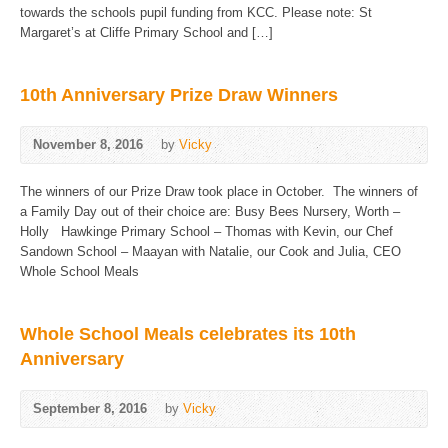
towards the schools pupil funding from KCC. Please note: St
Margaret’s at Cliffe Primary School and […]
10th Anniversary Prize Draw Winners
November 8, 2016
by
Vicky
The winners of our Prize Draw took place in October. The winners of
a Family Day out of their choice are: Busy Bees Nursery, Worth –
Holly Hawkinge Primary School – Thomas with Kevin, our Chef
Sandown School – Maayan with Natalie, our Cook and Julia, CEO
Whole School Meals
Whole School Meals celebrates its 10th
Anniversary
September 8, 2016
by
Vicky