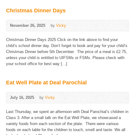
Christmas Dinner Days
November 26, 2025
by
Vicky
Christmas Dinner Days 2025 Click on the link above to find your
child’s school dinner day. Don’t forget to book and pay for your child’s
Christmas Dinner before 5th December. The price of a meal is £2.75,
unless your child is entitled to UIFSMs or FSMs. Please check with
your school office for best way […]
Eat Well Plate at Deal Parochial
July 16, 2025
by
Vicky
Last Thursday, we spent an afternoon with Deal Parochial’s children in
Class 3. After a small talk on the Eat Well Plate, we showcased a
variety foods from each section of the plate. There were various
foods on each table for the children to touch, smell and taste. We all