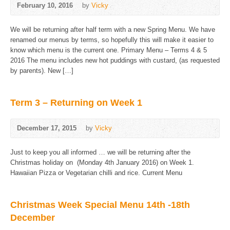
February 10, 2016
by
Vicky
We will be returning after half term with a new Spring Menu. We have
renamed our menus by terms, so hopefully this will make it easier to
know which menu is the current one. Primary Menu – Terms 4 & 5
2016 The menu includes new hot puddings with custard, (as requested
by parents). New […]
Term 3 – Returning on Week 1
December 17, 2015
by
Vicky
Just to keep you all informed … we will be returning after the
Christmas holiday on (Monday 4th January 2016) on Week 1.
Hawaiian Pizza or Vegetarian chilli and rice. Current Menu
Christmas Week Special Menu 14th -18th
December