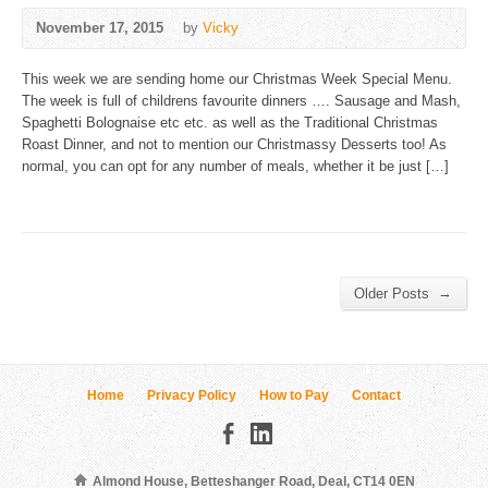
November 17, 2015
by
Vicky
This week we are sending home our Christmas Week Special Menu.
The week is full of childrens favourite dinners …. Sausage and Mash,
Spaghetti Bolognaise etc etc. as well as the Traditional Christmas
Roast Dinner, and not to mention our Christmassy Desserts too! As
normal, you can opt for any number of meals, whether it be just […]
→
Older Posts
Home
Privacy Policy
How to Pay
Contact
Almond House, Betteshanger Road, Deal, CT14 0EN