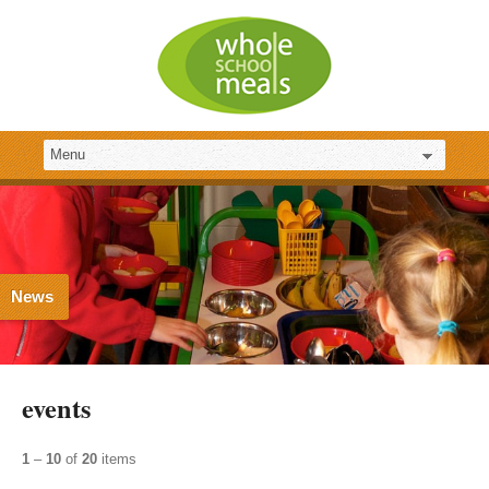
News
events
1
–
10
of
20
items