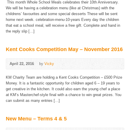
This month Whole School Meals celebrates their 10th Anniversary.
We will be having a celebration menu (like at Christmas) with the
childrens’ favourites and some special desserts These will be sent
home next week. celebration-menu-10-years Every day the children
that eat a school meal, will receive a free gift. Complete and hand in
the reply slip […]
Kent Cooks Competition May – November 2016
April 22, 2016
by
Vicky
KM Charity Team are holding a Kent Cooks Competition – £500 Prize
Money. It is a fantastic opportunity for children aged 6 – 19 years to
get creative in the kitchen. It could also earn the young chef a place
at KM’s Masterchef-style final with a chance to win great prizes. You
can submit as many entries […]
New Menu – Terms 4 & 5