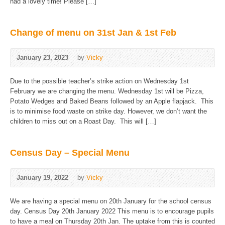
had a lovely time! Please […]
Change of menu on 31st Jan & 1st Feb
January 23, 2023
by
Vicky
Due to the possible teacher’s strike action on Wednesday 1st
February we are changing the menu. Wednesday 1st will be Pizza,
Potato Wedges and Baked Beans followed by an Apple flapjack. This
is to minimise food waste on strike day. However, we don’t want the
children to miss out on a Roast Day. This will […]
Census Day – Special Menu
January 19, 2022
by
Vicky
We are having a special menu on 20th January for the school census
day. Census Day 20th January 2022 This menu is to encourage pupils
to have a meal on Thursday 20th Jan. The uptake from this is counted