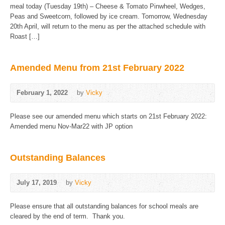
meal today (Tuesday 19th) – Cheese & Tomato Pinwheel, Wedges,
Peas and Sweetcorn, followed by ice cream. Tomorrow, Wednesday
20th April, will return to the menu as per the attached schedule with
Roast […]
Amended Menu from 21st February 2022
February 1, 2022
by
Vicky
Please see our amended menu which starts on 21st February 2022:
Amended menu Nov-Mar22 with JP option
Outstanding Balances
July 17, 2019
by
Vicky
Please ensure that all outstanding balances for school meals are
cleared by the end of term. Thank you.