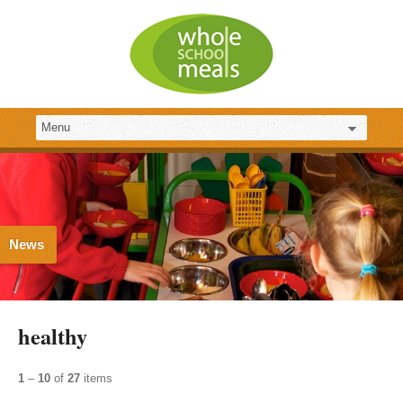
News
healthy
1
–
10
of
27
items