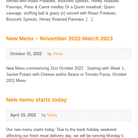
served with Roast Potatoes, Brussels Sprouts, Honey Roasted
Parsnips, Peas & Carrot medley Or a Quorn meatloaf, Quorn
sausage, stuffing ball & gravy (v) served with Roast Potatoes,
Brussels Sprouts, Honey Roasted Parsnips, […]
New Menu – November 2022-March 2023
October 31, 2022
by
Vicky
New Menu commencing 31st October 2022. Starting with Week 1,
Jacket Potato with Cheese and/or Beans or Tomato Pasta. October
2022 Menu
New menu starts today
April 19, 2022
by
Vicky
Our new menu starts today: Due to the bank holiday weekend
affecting our fresh meat delivery day, we will be serving Monday’s