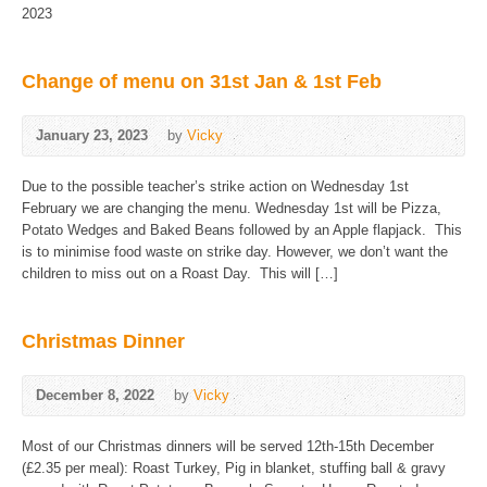
2023
Change of menu on 31st Jan & 1st Feb
January 23, 2023
by
Vicky
Due to the possible teacher’s strike action on Wednesday 1st
February we are changing the menu. Wednesday 1st will be Pizza,
Potato Wedges and Baked Beans followed by an Apple flapjack. This
is to minimise food waste on strike day. However, we don’t want the
children to miss out on a Roast Day. This will […]
Christmas Dinner
December 8, 2022
by
Vicky
Most of our Christmas dinners will be served 12th-15th December
(£2.35 per meal): Roast Turkey, Pig in blanket, stuffing ball & gravy