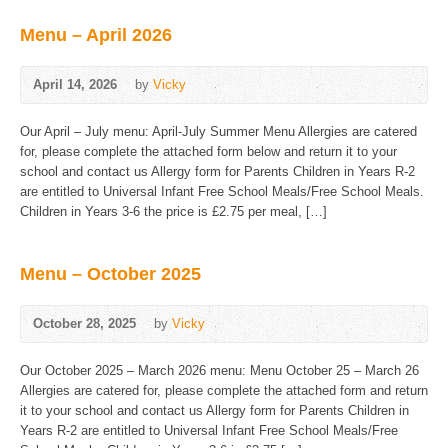
Menu – April 2026
April 14, 2026
by
Vicky
Our April – July menu: April-July Summer Menu Allergies are catered
for, please complete the attached form below and return it to your
school and contact us Allergy form for Parents Children in Years R-2
are entitled to Universal Infant Free School Meals/Free School Meals.
Children in Years 3-6 the price is £2.75 per meal, […]
Menu – October 2025
October 28, 2025
by
Vicky
Our October 2025 – March 2026 menu: Menu October 25 – March 26
Allergies are catered for, please complete the attached form and return
it to your school and contact us Allergy form for Parents Children in
Years R-2 are entitled to Universal Infant Free School Meals/Free