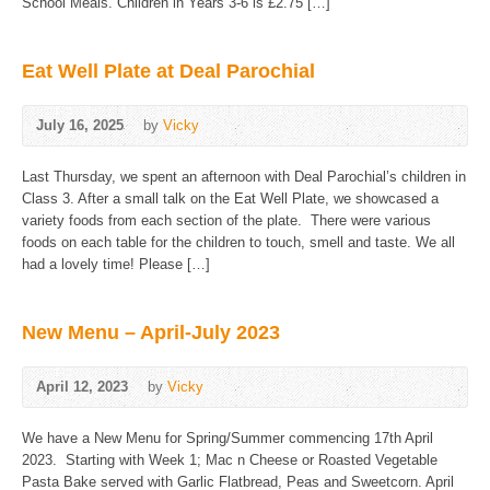
School Meals. Children in Years 3-6 is £2.75 […]
Eat Well Plate at Deal Parochial
July 16, 2025
by
Vicky
Last Thursday, we spent an afternoon with Deal Parochial’s children in
Class 3. After a small talk on the Eat Well Plate, we showcased a
variety foods from each section of the plate. There were various
foods on each table for the children to touch, smell and taste. We all
had a lovely time! Please […]
New Menu – April-July 2023
April 12, 2023
by
Vicky
We have a New Menu for Spring/Summer commencing 17th April
2023. Starting with Week 1; Mac n Cheese or Roasted Vegetable
Pasta Bake served with Garlic Flatbread, Peas and Sweetcorn. April