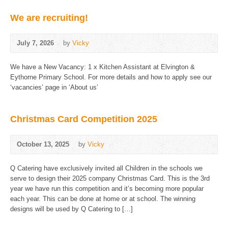
We are recruiting!
July 7, 2026
by
Vicky
We have a New Vacancy: 1 x Kitchen Assistant at Elvington &
Eythorne Primary School. For more details and how to apply see our
‘vacancies’ page in ‘About us’
Christmas Card Competition 2025
October 13, 2025
by
Vicky
Q Catering have exclusively invited all Children in the schools we
serve to design their 2025 company Christmas Card. This is the 3rd
year we have run this competition and it’s becoming more popular
each year. This can be done at home or at school. The winning
designs will be used by Q Catering to […]