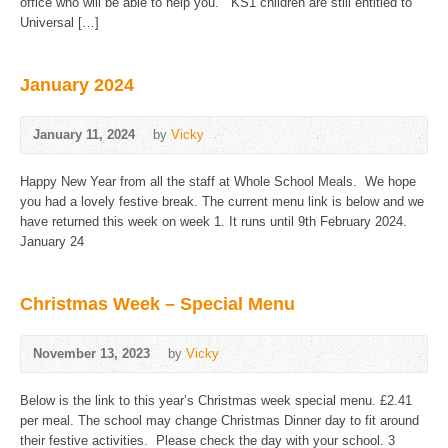
office who will be able to help you. KS1 children are still entitled to
Universal […]
January 2024
January 11, 2024
by
Vicky
Happy New Year from all the staff at Whole School Meals. We hope
you had a lovely festive break. The current menu link is below and we
have returned this week on week 1. It runs until 9th February 2024.
January 24
Christmas Week – Special Menu
November 13, 2023
by
Vicky
Below is the link to this year’s Christmas week special menu. £2.41
per meal. The school may change Christmas Dinner day to fit around
their festive activities. Please check the day with your school. 3