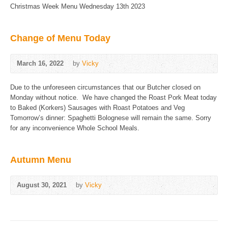
Christmas Week Menu Wednesday 13th 2023
Change of Menu Today
March 16, 2022
by
Vicky
Due to the unforeseen circumstances that our Butcher closed on
Monday without notice. We have changed the Roast Pork Meat today
to Baked (Korkers) Sausages with Roast Potatoes and Veg
Tomorrow’s dinner: Spaghetti Bolognese will remain the same. Sorry
for any inconvenience Whole School Meals.
Autumn Menu
August 30, 2021
by
Vicky