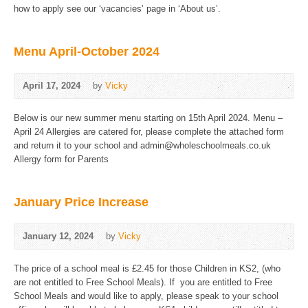
how to apply see our ‘vacancies’ page in ‘About us’.
Menu April-October 2024
April 17, 2024
by
Vicky
Below is our new summer menu starting on 15th April 2024. Menu –
April 24 Allergies are catered for, please complete the attached form
and return it to your school and admin@wholeschoolmeals.co.uk
Allergy form for Parents
January Price Increase
January 12, 2024
by
Vicky
The price of a school meal is £2.45 for those Children in KS2, (who
are not entitled to Free School Meals). If you are entitled to Free
School Meals and would like to apply, please speak to your school