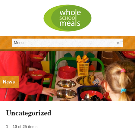
News
Uncategorized
1
–
10
of
25
items