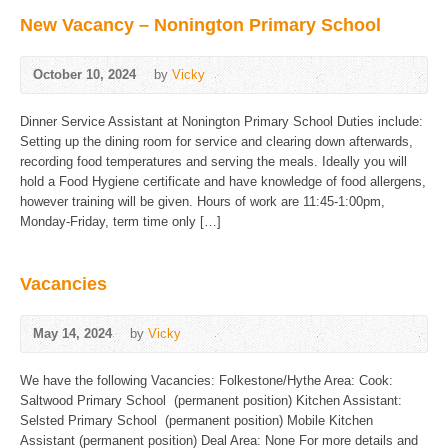
New Vacancy – Nonington Primary School
October 10, 2024
by
Vicky
Dinner Service Assistant at Nonington Primary School Duties include:
Setting up the dining room for service and clearing down afterwards,
recording food temperatures and serving the meals. Ideally you will
hold a Food Hygiene certificate and have knowledge of food allergens,
however training will be given. Hours of work are 11:45-1:00pm,
Monday-Friday, term time only […]
Vacancies
May 14, 2024
by
Vicky
We have the following Vacancies: Folkestone/Hythe Area: Cook:
Saltwood Primary School (permanent position) Kitchen Assistant:
Selsted Primary School (permanent position) Mobile Kitchen
Assistant (permanent position) Deal Area: None For more details and