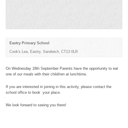
Eastry Primary School
Cook's Lea, Eastry, Sandwich, CT13 0LR ‎
On Wednesday 18th September Parents have the opportunity to eat
one of our meals with their child/ren at lunchtime.
If you are interested in joining in this activity, please contact the
school office to book your place.
We look forward to seeing you there!