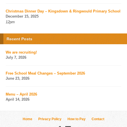
Christmas Dinner Day – Kingsdown & Ringwould Primary School
December 15, 2025
12pm
Recent Posts
We are recruiting!
July 7, 2026
Free School Meal Changes – September 2026
June 23, 2026
Menu – April 2026
April 14, 2026
Home
Privacy Policy
How to Pay
Contact