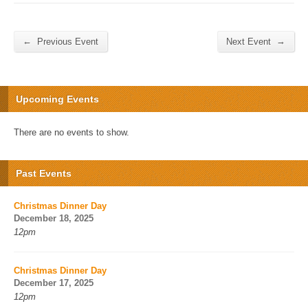
←
→
Previous Event
Next Event
Upcoming Events
There are no events to show.
Past Events
Christmas Dinner Day
December 18, 2025
12pm
Christmas Dinner Day
December 17, 2025
12pm