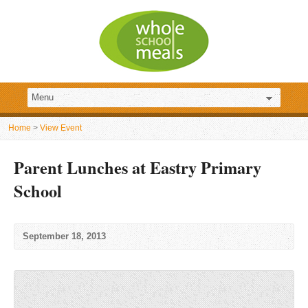
Home
>
View Event
Parent Lunches at Eastry Primary
School
September 18, 2013