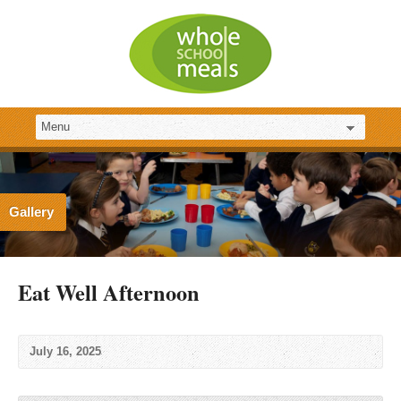
Gallery
Eat Well Afternoon
July 16, 2025