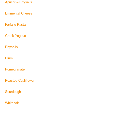
Apricot – Physalis
Emmental Cheese
Farfalle Pasta
Greek Yoghurt
Physalis
Plum
Pomegranate
Roasted Cauliflower
Sourdough
Whitebait