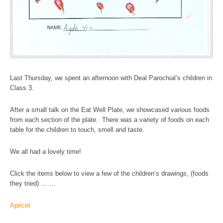
Last Thursday, we spent an afternoon with Deal Parochial’s children in
Class 3.
After a small talk on the Eat Well Plate, we showcased various foods
from each section of the plate. There was a variety of foods on each
table for the children to touch, smell and taste.
We all had a lovely time!
Click the items below to view a few of the children’s drawings, (foods
they tried) …….
Apricot