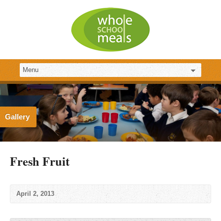
Gallery
Fresh Fruit
April 2, 2013