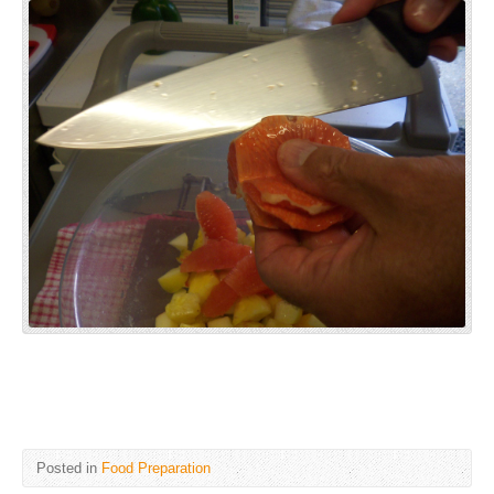
Posted in
Food Preparation