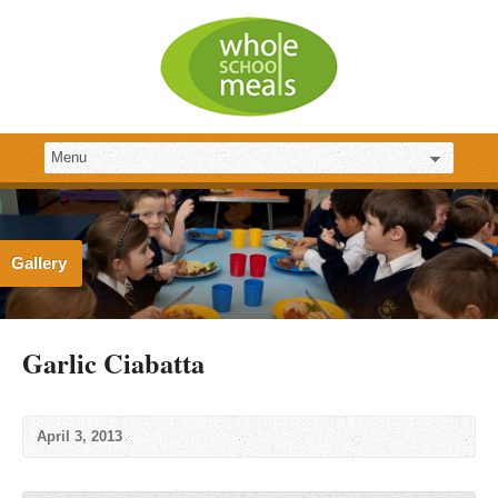
Gallery
Garlic Ciabatta
April 3, 2013