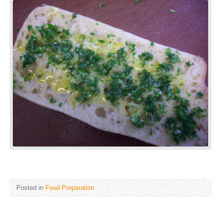
Posted in
Food Preparation