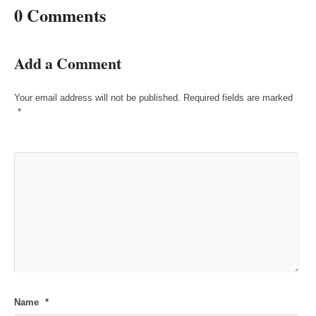
0 Comments
Add a Comment
Your email address will not be published.
Required fields are marked
*
Name
*