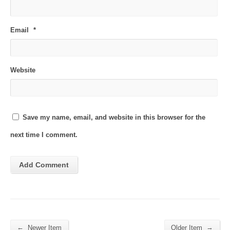
Email
*
Website
Save my name, email, and website in this browser for the
next time I comment.
←
→
Newer Item
Older Item