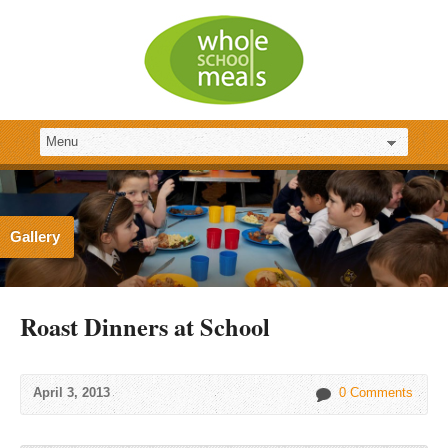
Gallery
Roast Dinners at School
April 3, 2013
0 Comments