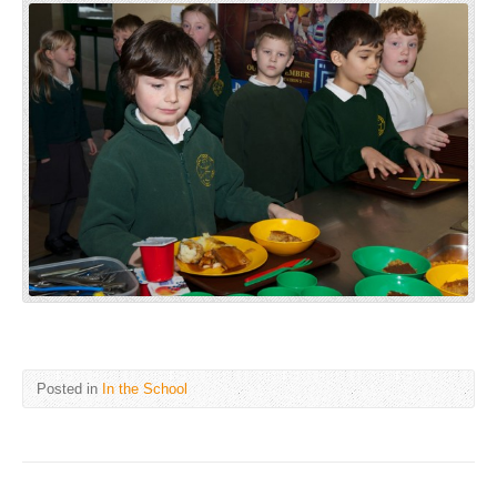
Posted in
In the School