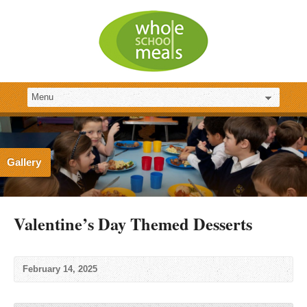
Gallery
Valentine’s Day Themed Desserts
February 14, 2025