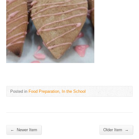
Posted in
Food Preparation
,
In the School
←
→
Newer Item
Older Item