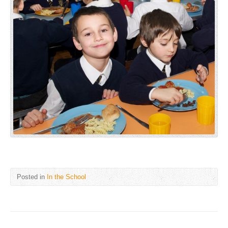
Posted in
In the School