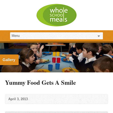
Gallery
Yummy Food Gets A Smile
April 3, 2013