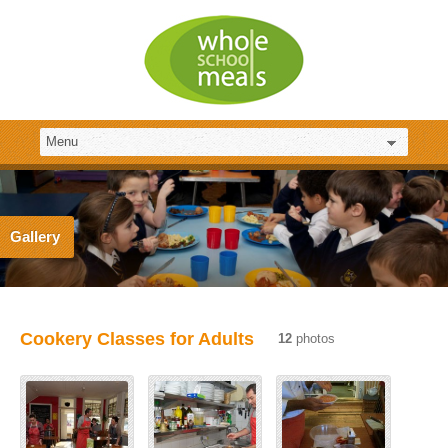
Gallery
Cookery Classes for Adults
12
photos