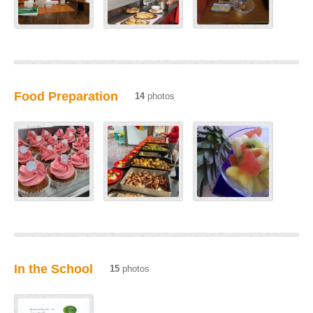
Food Preparation
14
photos
In the School
15
photos