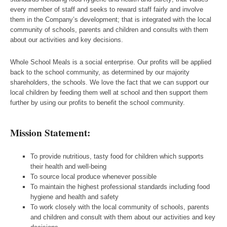
every member of staff and seeks to reward staff fairly and involve
them in the Company’s development; that is integrated with the local
community of schools, parents and children and consults with them
about our activities and key decisions.
Whole School Meals is a social enterprise. Our profits will be applied
back to the school community, as determined by our majority
shareholders, the schools. We love the fact that we can support our
local children by feeding them well at school and then support them
further by using our profits to benefit the school community.
Mission Statement:
To provide nutritious, tasty food for children which supports
their health and well-being
To source local produce whenever possible
To maintain the highest professional standards including food
hygiene and health and safety
To work closely with the local community of schools, parents
and children and consult with them about our activities and key