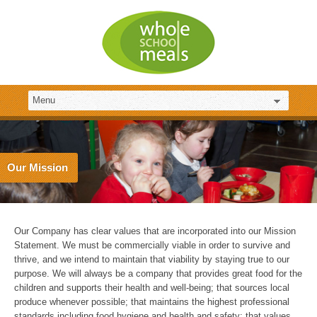
Our Mission
Our Company has clear values that are incorporated into our Mission
Statement. We must be commercially viable in order to survive and
thrive, and we intend to maintain that viability by staying true to our
purpose. We will always be a company that provides great food for the
children and supports their health and well-being; that sources local
produce whenever possible; that maintains the highest professional
standards including food hygiene and health and safety; that values